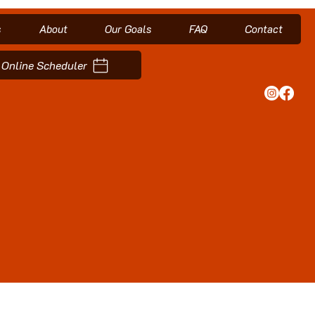
s
About
Our Goals
FAQ
Contact
Online Scheduler