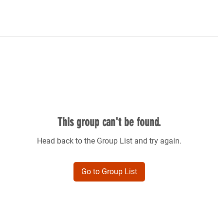
This group can't be found.
Head back to the Group List and try again.
Go to Group List