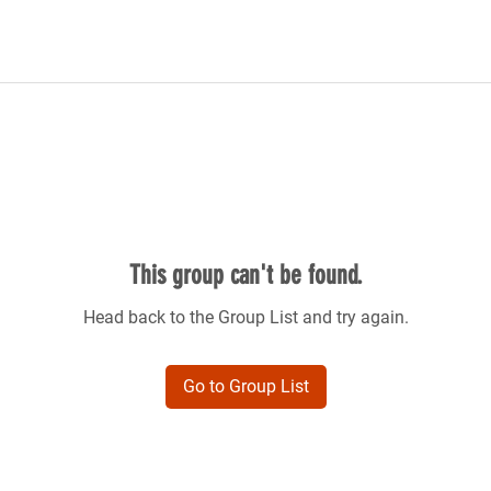
This group can't be found.
Head back to the Group List and try again.
Go to Group List