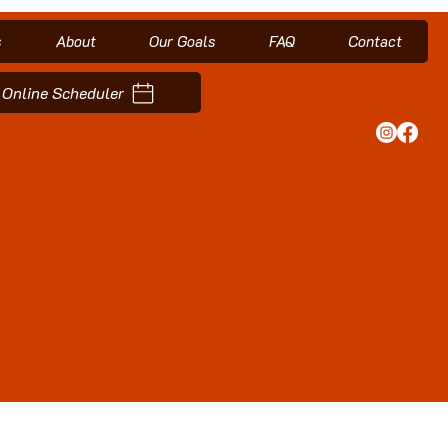
s
About
Our Goals
FAQ
Contact
Online Scheduler