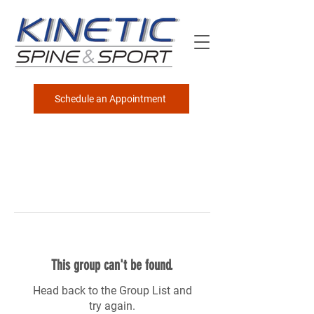
Schedule an Appointment
This group can't be found.
Head back to the Group List and
try again.