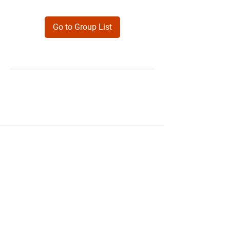
Go to Group List
Products
Forms
Contact
Privacy
Policy
Follow Me