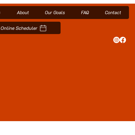
s
About
Our Goals
FAQ
Contact
Online Scheduler