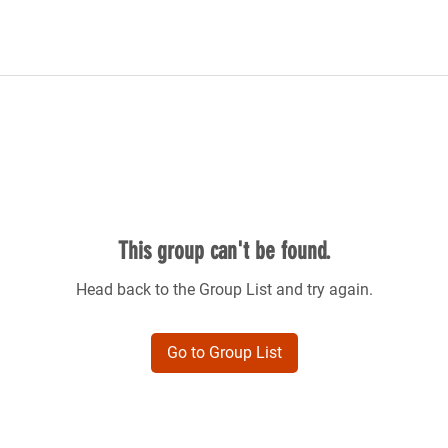
This group can't be found.
Head back to the Group List and try again.
Go to Group List