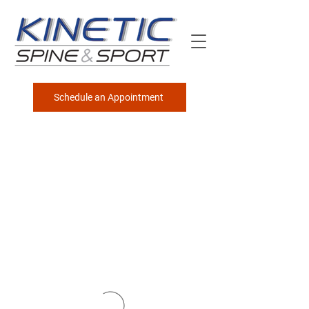
Schedule an Appointment