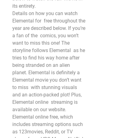
its entirety.
Details on how you can watch 
Elemental for  free throughout the 
year are described below. If you’re 
a fan of the  comics, you won’t 
want to miss this one! The 
storyline follows Elemental  as he 
tries to find his way home after 
being stranded on an alien  
planet. Elemental is definitely a 
Elemental movie you don’t want 
to miss  with stunning visuals 
and an action-packed plot! Plus, 
Elemental online  streaming is 
available on our website. 
Elemental online free, which  
includes streaming options such 
as 123movies, Reddit, or TV 