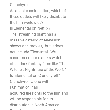
Crunchyroll.
As a last consideration, which of 
these outlets will likely distribute 
the film worldwide?
Is Elemental on Netflix?
The  streaming giant has a 
massive catalog of television 
shows and movies,  but it does 
not include ‘Elemental.’ We 
recommend our readers watch  
other dark fantasy films like ‘The 
Witcher: Nightmare of the Wolf. ‘ 
Is  Elemental on Crunchyroll? 
Crunchyroll, along with 
Funimation, has
acquired the rights to the film and 
will be responsible for its 
distribution in North America.