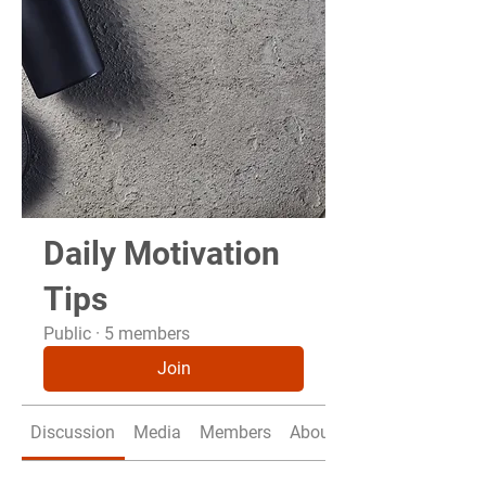
Daily Motivation
Tips
Public
·
5 members
Join
Discussion
Media
Members
About