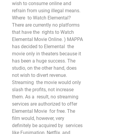
wish to consume online and 
refrain from using illegal means. 
Where  to Watch Elemental? 
There are currently no platforms 
that have the  rights to Watch 
Elemental Movie Online. ) MAPPA 
has decided to Elemental  the 
movie only in theaters because it 
has been a huge success. The  
studio, on the other hand, does 
not wish to divert revenue. 
Streaming  the movie would only
slash the profits, not increase 
them. As a  result, no streaming 
services are authorized to offer 
Elemental Movie  for free. The 
film would, however, very 
definitely be acquired by  services 
like Funimation, Netflix, and 