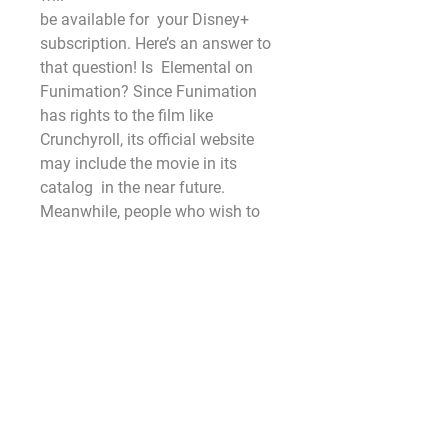
be available for  your Disney+ 
subscription. Here’s an answer to 
that question! Is  Elemental on 
Funimation? Since Funimation 
has rights to the film like  
Crunchyroll, its official website 
may include the movie in its 
catalog  in the near future. 
Meanwhile, people who wish to 
watch something  similar can 
stream ‘Demon Slayer: Kimetsu 
no
Yaiba~ The Movie: Mugen Train. 
Elemental Online In The US?
Most  Viewed, Most Favorite, Top 
Rating, Top IMDb movies online. 
Here we can  download and 
watch 123movies movies offline. 