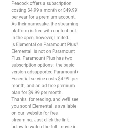
Peacock offers a subscription 
costing $4.99 a month or $49.99 
per year for a premium account.
As their namesake, the streaming 
platform is free with content out 
in the open, however, limited.
Is Elemental on Paramount Plus?
Elemental  is not on Paramount 
Plus. Paramount Plus has two 
subscription options:  the basic 
version adsupported Paramount+ 
Essential service costs $4.99  per 
month, and an ad-free premium 
plan for $9.99 per month.
Thanks  for reading, and we’ll see 
you soon! Elemental is available 
on our  website for free 
streaming. Just click the link 
below to watch the full  movie in 