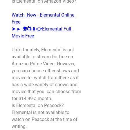
Is Elemental on Amazon Video?
Watch  Now : Elemental Online 
Free
➤ ► 🌍📺📱👉Elemental Full 
Movie Free
Unfortunately, Elemental is not 
available to stream for free on  
Amazon Prime Video. However, 
you can choose other shows and 
movies to  watch from there as it 
has a wide variety of shows and 
movies that you  can choose from 
for $14.99 a month.
Is Elemental on Peacock?
Elemental is not available to 
watch on Peacock at the time of 
writing.