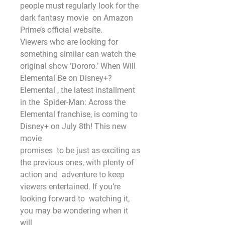
people must regularly look for the 
dark fantasy movie  on Amazon 
Prime’s official website.
Viewers who are looking for  
something similar can watch the 
original show ‘Dororo.’ When Will  
Elemental Be on Disney+? 
Elemental , the latest installment 
in the  Spider-Man: Across the
Elemental franchise, is coming to 
Disney+ on July 8th! This new 
movie
promises  to be just as exciting as 
the previous ones, with plenty of 
action and  adventure to keep 
viewers entertained. If you’re 
looking forward to  watching it, 
you may be wondering when it 
will