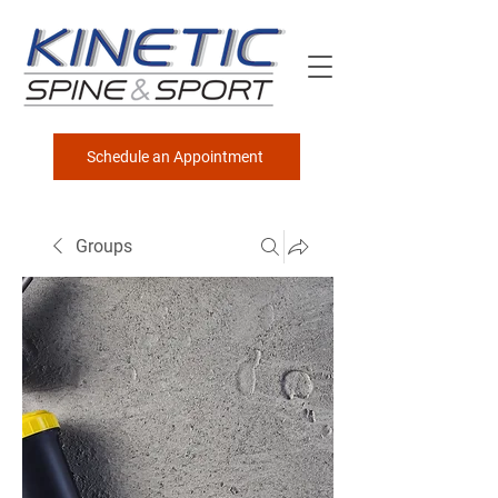
Schedule an Appointment
Groups