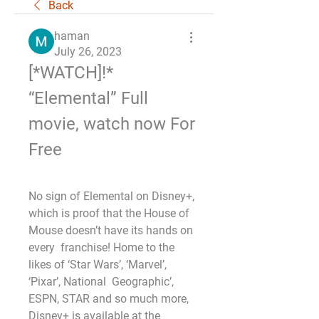
Back
haman
July 26, 2023
[*WATCH]!* 
“Elemental” Full 
movie, watch now For 
Free
No sign of Elemental on Disney+,  
which is proof that the House of 
Mouse doesn’t have its hands on 
every  franchise! Home to the 
likes of ‘Star Wars’, ‘Marvel’, 
‘Pixar’, National  Geographic’, 
ESPN, STAR and so much more, 
Disney+ is available at the  