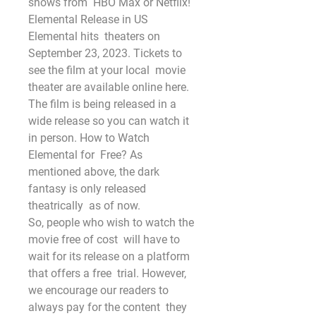
shows from  HBO Max or Netflix!
Elemental Release in US 
Elemental hits  theaters on 
September 23, 2023. Tickets to 
see the film at your local  movie 
theater are available online here. 
The film is being released in a  
wide release so you can watch it 
in person. How to Watch 
Elemental for  Free? As 
mentioned above, the dark 
fantasy is only released 
theatrically  as of now.
So, people who wish to watch the 
movie free of cost  will have to 
wait for its release on a platform 
that offers a free  trial. However, 
we encourage our readers to 
always pay for the content  they 