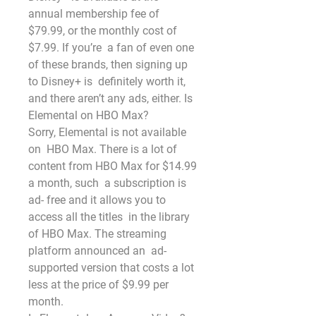
annual membership fee of 
$79.99, or the monthly cost of 
$7.99. If you’re  a fan of even one 
of these brands, then signing up 
to Disney+ is  definitely worth it, 
and there aren’t any ads, either. Is 
Elemental on HBO Max?
Sorry, Elemental is not available 
on  HBO Max. There is a lot of 
content from HBO Max for $14.99 
a month, such  a subscription is 
ad- free and it allows you to 
access all the titles  in the library 
of HBO Max. The streaming 
platform announced an  ad-
supported version that costs a lot 
less at the price of $9.99 per  
month.