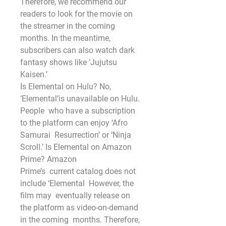
Therefore, we recommend our 
readers to look for the movie on 
the streamer in the coming
months. In the meantime, 
subscribers can also watch dark 
fantasy shows like ‘Jujutsu 
Kaisen.’
Is Elemental on Hulu? No, 
‘Elemental’is unavailable on Hulu.
People  who have a subscription 
to the platform can enjoy ‘Afro 
Samurai  Resurrection’ or ‘Ninja 
Scroll.’ Is Elemental on Amazon 
Prime? Amazon
Prime’s  current catalog does not 
include ‘Elemental  However, the 
film may  eventually release on 
the platform as video-on-demand 
in the coming  months. Therefore, 