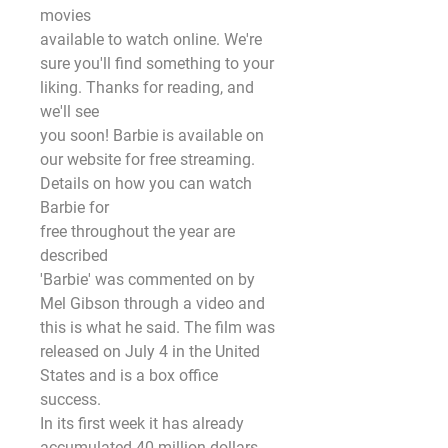
movies
available to watch online. We're 
sure you'll find something to your 
liking. Thanks for reading, and 
we'll see
you soon! Barbie is available on 
our website for free streaming. 
Details on how you can watch 
Barbie for
free throughout the year are 
described
'Barbie' was commented on by 
Mel Gibson through a video and 
this is what he said. The film was
released on July 4 in the United 
States and is a box office 
success.
In its first week it has already 
accumulated 40 million dollars, 