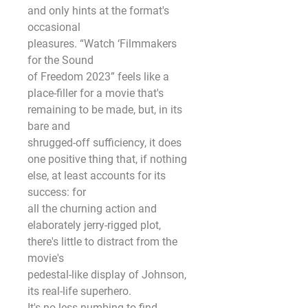
and only hints at the format's 
occasional
pleasures. “Watch ‘Filmmakers 
for the Sound
of Freedom 2023” feels like a 
place-filler for a movie that's 
remaining to be made, but, in its 
bare and
shrugged-off sufficiency, it does 
one positive thing that, if nothing 
else, at least accounts for its 
success: for
all the churning action and 
elaborately jerry-rigged plot, 
there's little to distract from the 
movie's
pedestal-like display of Johnson, 
its real-life superhero.
It's no less numbing to find 