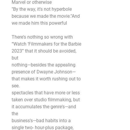
Marvel or otherwise
"By the way, it's not hyperbole 
because we made the movie."And 
we made him this powerful
There's nothing so wrong with 
“Watch ‘Filmmakers for the Barbie 
2023” that it should be avoided, 
but
nothing—besides the appealing 
presence of Dwayne Johnson—
that makes it worth rushing out to 
see.
spectacles that have more or less 
taken over studio filmmaking, but 
it accumulates the genre's—and 
the
business's—bad habits into a 
single two- hour-plus package, 