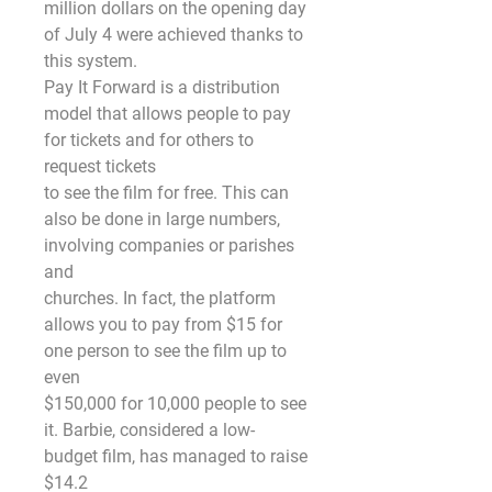
million dollars on the opening day 
of July 4 were achieved thanks to 
this system.
Pay It Forward is a distribution 
model that allows people to pay 
for tickets and for others to 
request tickets
to see the film for free. This can 
also be done in large numbers, 
involving companies or parishes 
and
churches. In fact, the platform 
allows you to pay from $15 for 
one person to see the film up to 
even
$150,000 for 10,000 people to see 
it. Barbie, considered a low-
budget film, has managed to raise 
$14.2