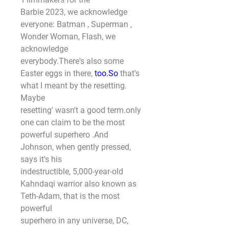
Barbie 2023, we acknowledge 
everyone: Batman , Superman , 
Wonder Woman, Flash, we 
acknowledge
everybody.There's also some 
Easter eggs in there, 
too.So
 that's 
what I meant by the resetting. 
Maybe
resetting' wasn't a good term.only
one can claim to be the most 
powerful superhero .And 
Johnson, when gently pressed, 
says it's his
indestructible, 5,000-year-old 
Kahndaqi warrior also known as 
Teth-Adam, that is the most 
powerful
superhero in any universe, DC, 