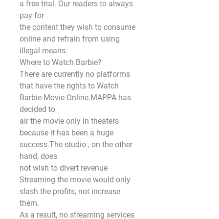
a free trial. Our readers to always 
pay for
the content they wish to consume 
online and refrain from using 
illegal means.
Where to Watch Barbie?
There are currently no platforms 
that have the rights to Watch 
Barbie Movie Online.MAPPA has 
decided to
air the movie only in theaters 
because it has been a huge 
success.The studio , on the other 
hand, does
not wish to divert revenue 
Streaming the movie would only 
slash the profits, not increase 
them.
As a result, no streaming services 