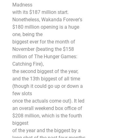
Madness
with its $187 million start. 
Nonetheless, Wakanda Forever's 
$180 million opening is a huge 
one, being the
biggest ever for the month of 
November (beating the $158 
million of The Hunger Games: 
Catching Fire),
the second biggest of the year, 
and the 13th biggest of all time 
(though it could go up or down a 
few slots
once the actuals come out). It led 
an overall weekend box office of 
$208 million, which is the fourth 
biggest
of the year and the biggest by a 
long shot of the past four months, 