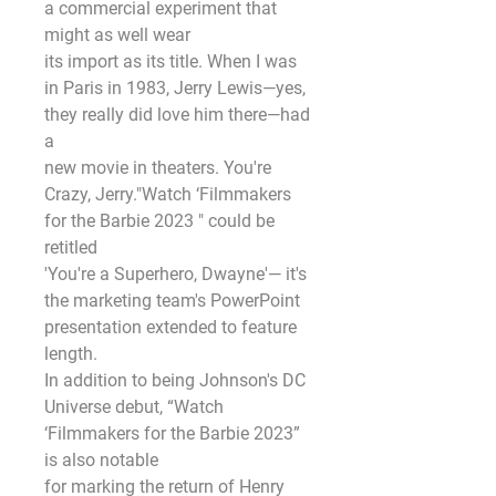
a commercial experiment that 
might as well wear
its import as its title. When I was 
in Paris in 1983, Jerry Lewis—yes, 
they really did love him there—had 
a
new movie in theaters. You're 
Crazy, Jerry."Watch ‘Filmmakers 
for the Barbie 2023 " could be 
retitled
'You're a Superhero, Dwayne'— it's 
the marketing team's PowerPoint 
presentation extended to feature
length.
In addition to being Johnson's DC 
Universe debut, “Watch 
‘Filmmakers for the Barbie 2023” 
is also notable
for marking the return of Henry 