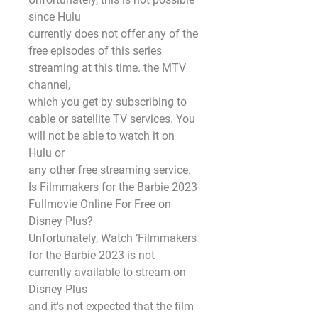
since Hulu
currently does not offer any of the 
free episodes of this series 
streaming at this time. the MTV 
channel,
which you get by subscribing to 
cable or satellite TV services. You 
will not be able to watch it on 
Hulu or
any other free streaming service.
Is Filmmakers for the Barbie 2023 
Fullmovie Online For Free on 
Disney Plus?
Unfortunately, Watch ‘Filmmakers 
for the Barbie 2023 is not 
currently available to stream on 
Disney Plus
and it's not expected that the film 