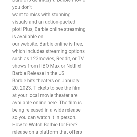
you don't
want to miss with stunning 
visuals and an action-packed 
plot! Plus, Barbie online streaming 
is available on
our website. Barbie online is free, 
which includes streaming options 
such as 123movies, Reddit, or TV
shows from HBO Max or Netflix!
Barbie Release in the US
Barbie hits theaters on January 
20, 2023. Tickets to see the film 
at your local movie theater are
available online here. The film is 
being released in a wide release 
so you can watch it in person.
How to Watch Barbie for Free?
release on a platform that offers 