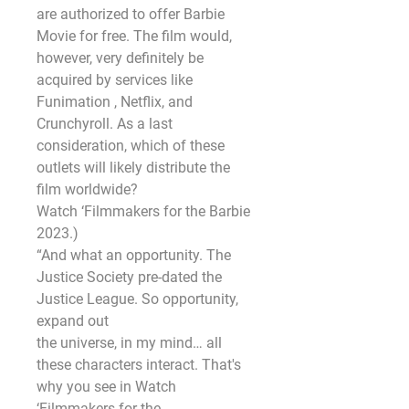
are authorized to offer Barbie 
Movie for free. The film would,
however, very definitely be 
acquired by services like 
Funimation , Netflix, and 
Crunchyroll. As a last
consideration, which of these 
outlets will likely distribute the 
film worldwide?
Watch ‘Filmmakers for the Barbie 
2023.)
“And what an opportunity. The 
Justice Society pre-dated the 
Justice League. So opportunity, 
expand out
the universe, in my mind… all 
these characters interact. That's 
why you see in Watch 
‘Filmmakers for the