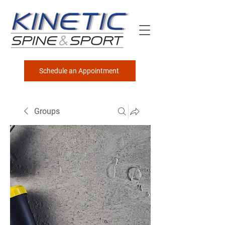
Schedule an Appointment
Groups