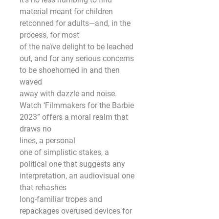
material meant for children 
retconned for adults—and, in the 
process, for most
of the naïve delight to be leached 
out, and for any serious concerns 
to be shoehorned in and then 
waved
away with dazzle and noise. 
Watch ‘Filmmakers for the Barbie 
2023” offers a moral realm that 
draws no
lines, a personal
one of simplistic stakes, a 
political one that suggests any 
interpretation, an audiovisual one 
that rehashes
long-familiar tropes and 
repackages overused devices for 