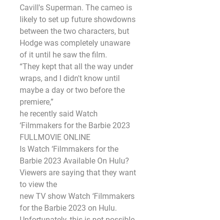
Cavill's Superman. The cameo is 
likely to set up future showdowns
between the two characters, but 
Hodge was completely unaware 
of it until he saw the film.
“They kept that all the way under 
wraps, and I didn't know until 
maybe a day or two before the 
premiere,”
he recently said Watch 
‘Filmmakers for the Barbie 2023 
FULLMOVIE ONLINE
Is Watch ‘Filmmakers for the 
Barbie 2023 Available On Hulu?
Viewers are saying that they want 
to view the
new TV show Watch ‘Filmmakers 
for the Barbie 2023 on Hulu. 
Unfortunately, this is not possible 