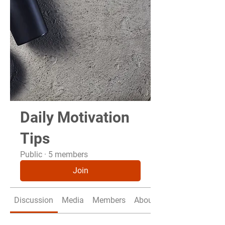
Daily Motivation
Tips
Public
·
5 members
Join
Discussion
Media
Members
About