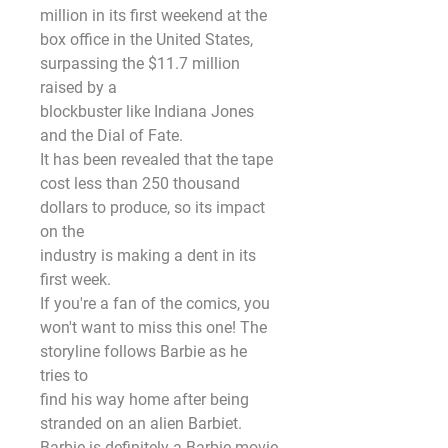
million in its first weekend at the 
box office in the United States, 
surpassing the $11.7 million 
raised by a
blockbuster like Indiana Jones 
and the Dial of Fate.
It has been revealed that the tape 
cost less than 250 thousand 
dollars to produce, so its impact 
on the
industry is making a dent in its 
first week.
If you're a fan of the comics, you 
won't want to miss this one! The 
storyline follows Barbie as he 
tries to
find his way home after being 
stranded on an alien Barbiet. 
Barbie is definitely a Barbie movie 