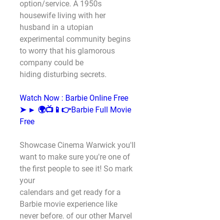
option/service. A 1950s 
housewife living with her
husband in a utopian 
experimental community begins 
to worry that his glamorous 
company could be
hiding disturbing secrets.
Watch Now : Barbie Online Free
➤ ► 🌍📺📱👉Barbie Full Movie 
Free
Showcase Cinema Warwick you'll 
want to make sure you're one of 
the first people to see it! So mark 
your
calendars and get ready for a 
Barbie movie experience like 
never before. of our other Marvel 