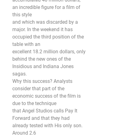
an incredible figure for a film of 
this style
and which was discarded by a 
major. In the weekend it has 
occupied the third position of the 
table with an
excellent 18.2 million dollars, only 
behind the new ones of the 
Insidious and Indiana Jones 
sagas.
Why this success? Analysts 
consider that part of the 
economic success of the film is 
due to the technique
that Angel Studios calls Pay It 
Forward and that they had 
already tested with His only son. 
Around 2.6