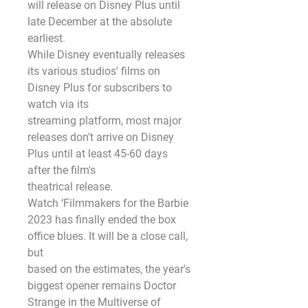
will release on Disney Plus until 
late December at the absolute 
earliest.
While Disney eventually releases 
its various studios' films on 
Disney Plus for subscribers to 
watch via its
streaming platform, most major 
releases don't arrive on Disney 
Plus until at least 45-60 days 
after the film's
theatrical release.
Watch ‘Filmmakers for the Barbie 
2023 has finally ended the box 
office blues. It will be a close call, 
but
based on the estimates, the year's 
biggest opener remains Doctor 
Strange in the Multiverse of 