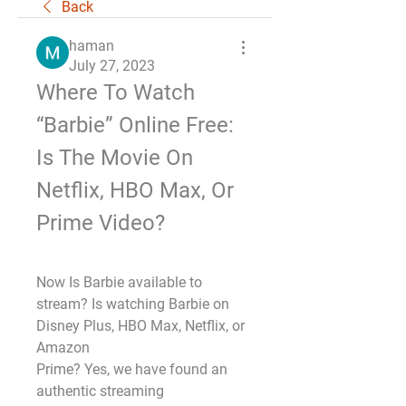
Back
haman
July 27, 2023
Where To Watch 
“Barbie” Online Free: 
Is The Movie On 
Netflix, HBO Max, Or 
Prime Video?
Now Is Barbie available to 
stream? Is watching Barbie on 
Disney Plus, HBO Max, Netflix, or 
Amazon
Prime? Yes, we have found an 
authentic streaming 