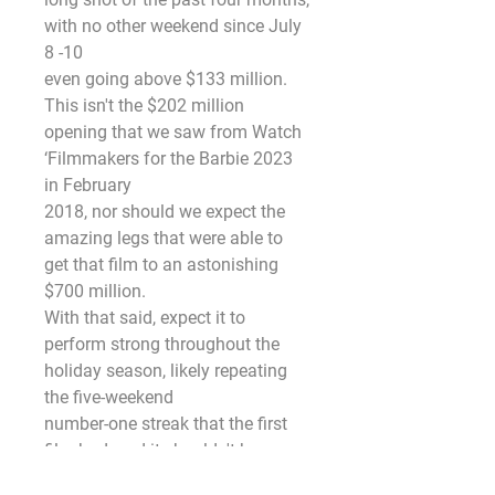
with no other weekend since July 
8 -10
even going above $133 million.
This isn't the $202 million 
opening that we saw from Watch 
‘Filmmakers for the Barbie 2023 
in February
2018, nor should we expect the 
amazing legs that were able to 
get that film to an astonishing 
$700 million.
With that said, expect it to 
perform strong throughout the 
holiday season, likely repeating 
the five-weekend
number-one streak that the first 
film had, and it shouldn't have 
any trouble becoming the second 