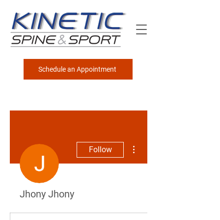
Schedule an Appointment
More actions
Follow
Jhony Jhony