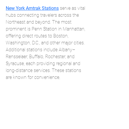
New York Amtrak Stations
 serve as vital 
hubs connecting travelers across the 
Northeast and beyond. The most 
prominent is Penn Station in Manhattan, 
offering direct routes to Boston, 
Washington, D.C., and other major cities. 
Additional stations include Albany–
Rensselaer, Buffalo, Rochester, and 
Syracuse, each providing regional and 
long-distance services. These stations 
are known for convenience, 
accessibility, and links to local transit, 
making New York Amtrak Stations 
essential gateways for business, 
tourism, and daily travel throughout 
New York State and the country.
Products
Forms
Contact
Privacy