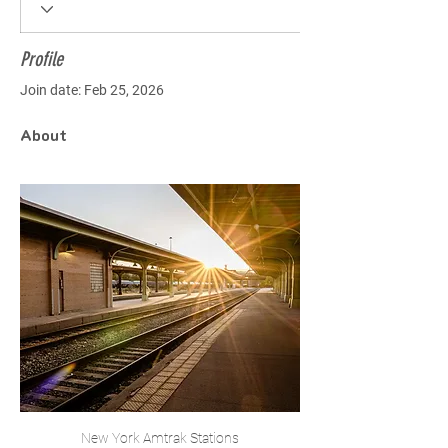
Profile
Join date: Feb 25, 2026
About
New York Amtrak Stations