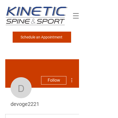
Schedule an Appointment
More actions
Follow
devoge2221
devoge2221