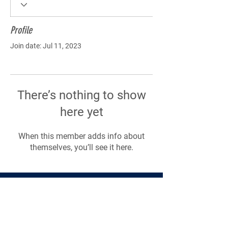
Profile
Join date: Jul 11, 2023
There’s nothing to show
here yet
When this member adds info about
themselves, you’ll see it here.
Products
Forms
Contact
Privacy
Policy
Follow Me