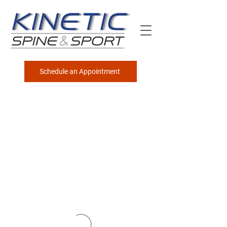
Schedule an Appointment