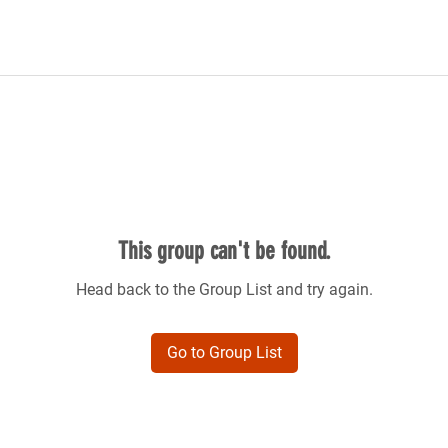
This group can't be found.
Head back to the Group List and try again.
Go to Group List