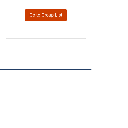
Go to Group List
Products
Forms
Contact
Privacy
Policy
Follow Me