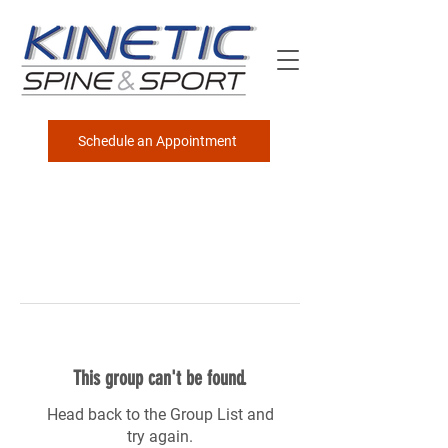
Schedule an Appointment
This group can't be found.
Head back to the Group List and
try again.