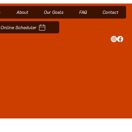
s
About
Our Goals
FAQ
Contact
Online Scheduler