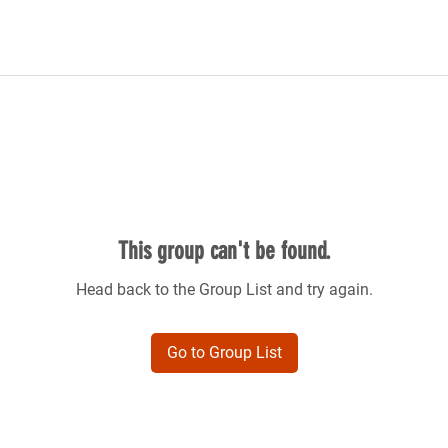
This group can't be found.
Head back to the Group List and try again.
Go to Group List