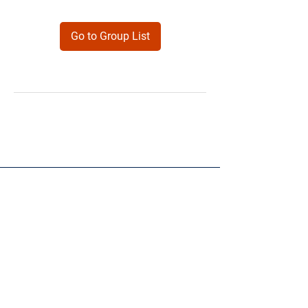
Go to Group List
Products
Forms
Contact
Privacy
Policy
Follow Me