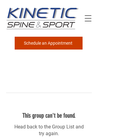
Schedule an Appointment
This group can't be found.
Head back to the Group List and
try again.