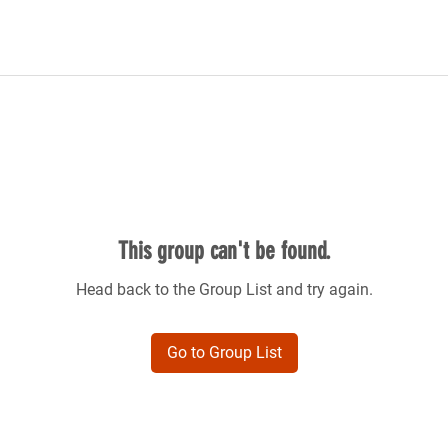
This group can't be found.
Head back to the Group List and try again.
Go to Group List