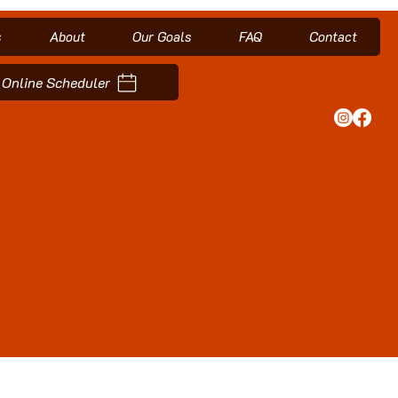
s
About
Our Goals
FAQ
Contact
Online Scheduler