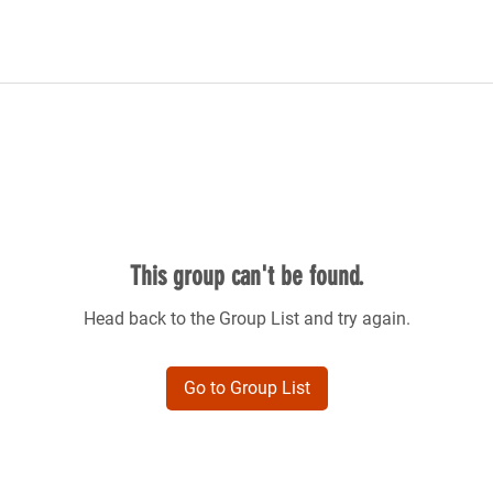
This group can't be found.
Head back to the Group List and try again.
Go to Group List