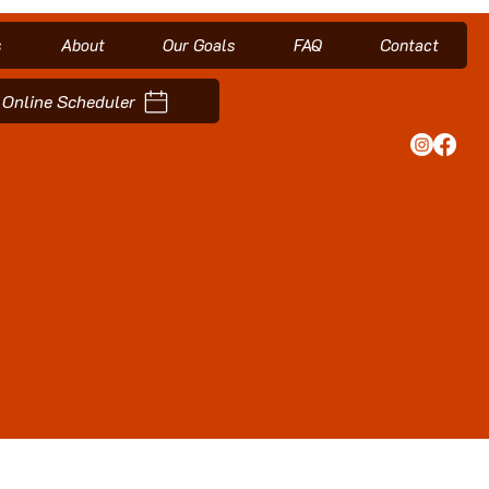
s
About
Our Goals
FAQ
Contact
Online Scheduler