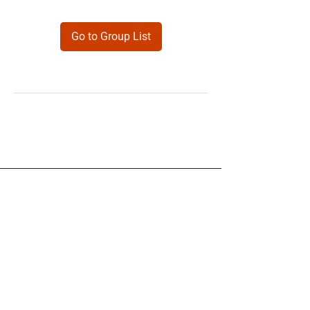
Go to Group List
Products
Forms
Contact
Privacy
Policy
Follow Me