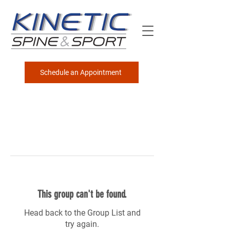
Schedule an Appointment
This group can't be found.
Head back to the Group List and
try again.