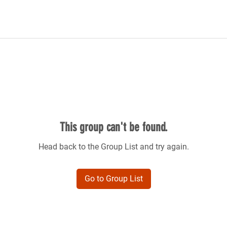
This group can't be found.
Head back to the Group List and try again.
Go to Group List