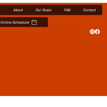
s
About
Our Goals
FAQ
Contact
Online Scheduler