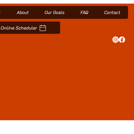
s
About
Our Goals
FAQ
Contact
Online Scheduler