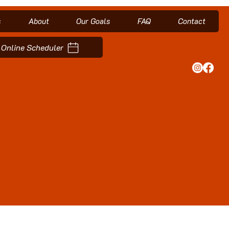
s
About
Our Goals
FAQ
Contact
Online Scheduler