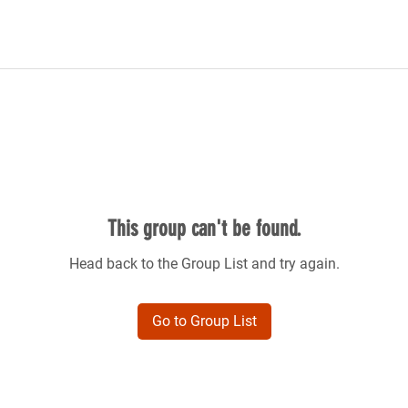
This group can't be found.
Head back to the Group List and try again.
Go to Group List