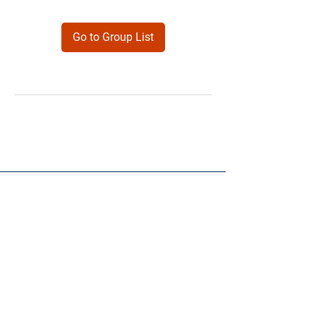
Go to Group List
Products
Forms
Contact
Privacy
Policy
Follow Me