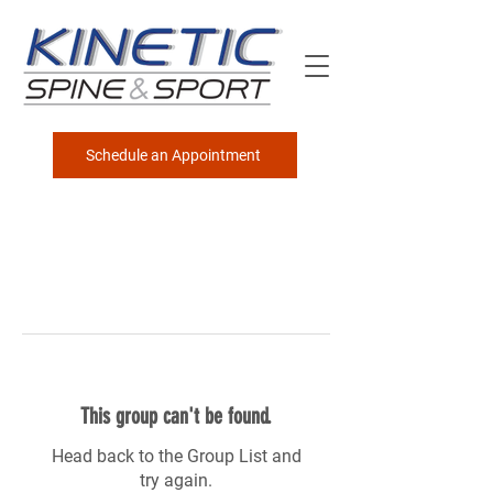
Schedule an Appointment
This group can't be found.
Head back to the Group List and
try again.