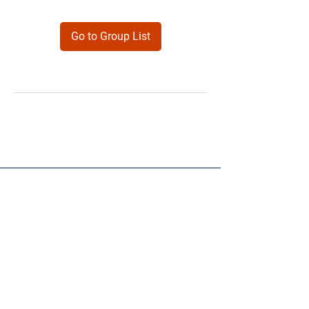
Go to Group List
Products
Forms
Contact
Privacy
Policy
Follow Me