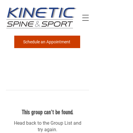
Schedule an Appointment
This group can't be found.
Head back to the Group List and
try again.