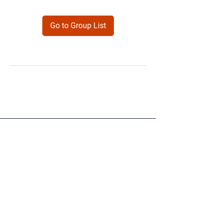
Go to Group List
Products
Forms
Contact
Privacy
Policy
Follow Me