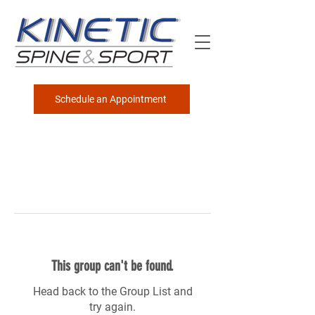
Schedule an Appointment
This group can't be found.
Head back to the Group List and
try again.