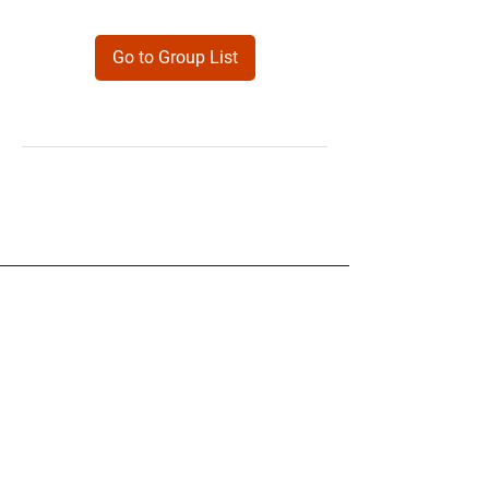
Go to Group List
Products
Forms
Contact
Privacy
Policy
Follow Me