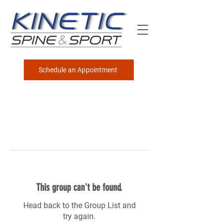
Schedule an Appointment
This group can't be found.
Head back to the Group List and
try again.