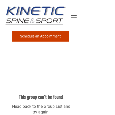
Schedule an Appointment
This group can't be found.
Head back to the Group List and
try again.