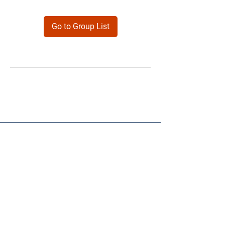
Go to Group List
Products
Forms
Contact
Privacy
Policy
Follow Me