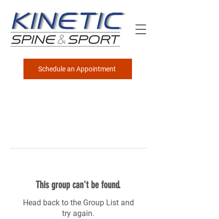
Schedule an Appointment
This group can't be found.
Head back to the Group List and
try again.