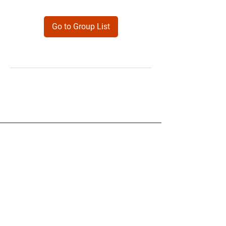
Go to Group List
Products
Forms
Contact
Privacy
Policy
Follow Me