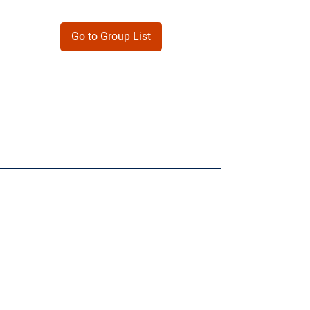
Go to Group List
Products
Forms
Contact
Privacy
Policy
Follow Me