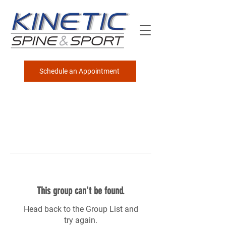
Schedule an Appointment
This group can't be found.
Head back to the Group List and
try again.