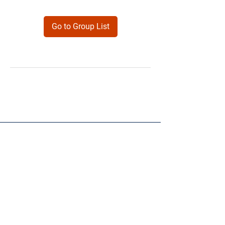
Go to Group List
Products
Forms
Contact
Privacy
Policy
Follow Me