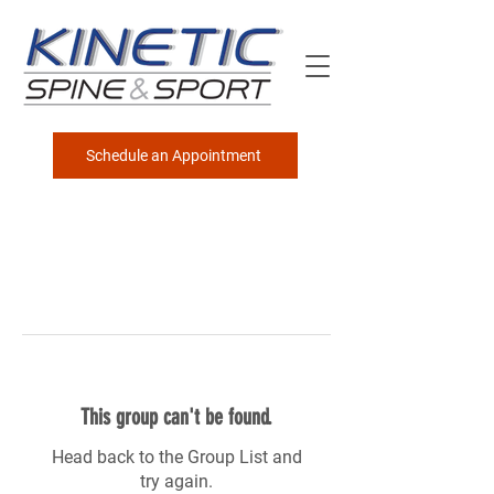
Schedule an Appointment
This group can't be found.
Head back to the Group List and
try again.