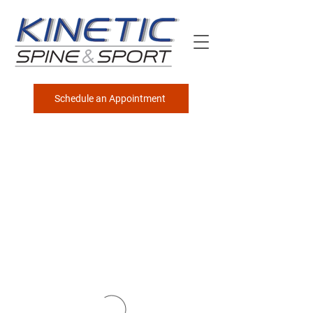
Schedule an Appointment