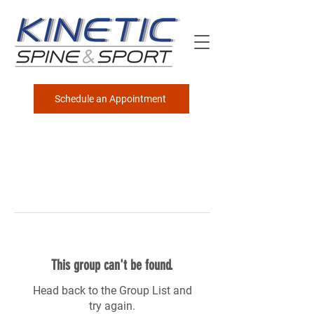
Schedule an Appointment
This group can't be found.
Head back to the Group List and
try again.