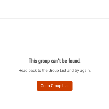
This group can't be found.
Head back to the Group List and try again.
Go to Group List