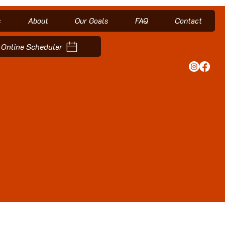
s
About
Our Goals
FAQ
Contact
Online Scheduler