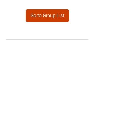
Go to Group List
Products
Forms
Contact
Privacy
Policy
Follow Me