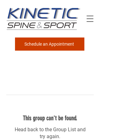
Schedule an Appointment
This group can't be found.
Head back to the Group List and
try again.