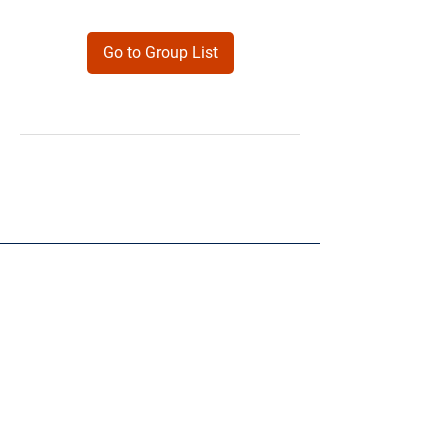
Go to Group List
Products
Forms
Contact
Privacy
Policy
Follow Me