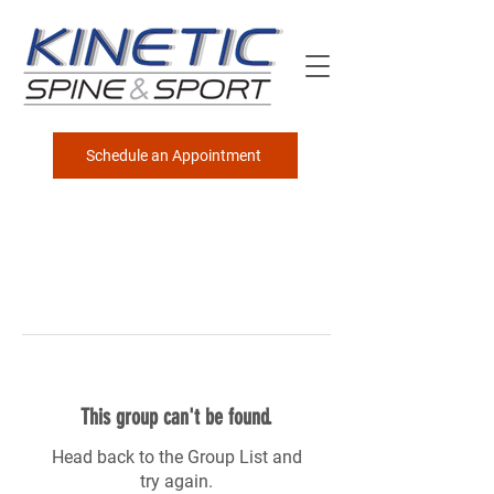
Schedule an Appointment
This group can't be found.
Head back to the Group List and
try again.