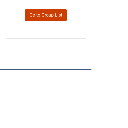
Go to Group List
Products
Forms
Contact
Privacy
Policy
Follow Me