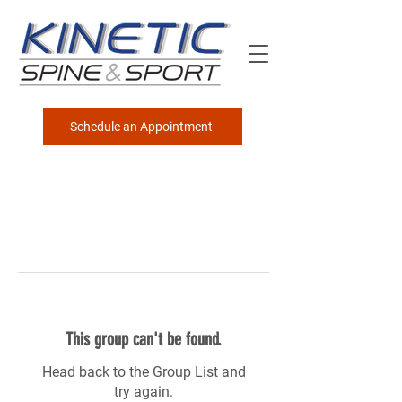
Schedule an Appointment
This group can't be found.
Head back to the Group List and
try again.