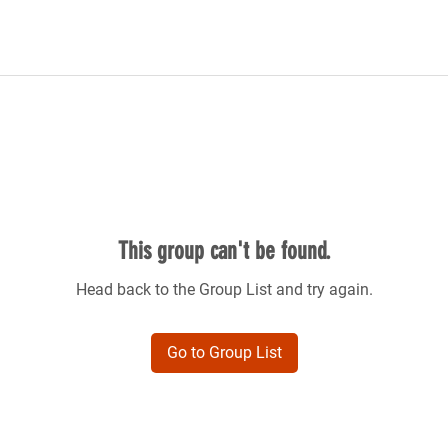
This group can't be found.
Head back to the Group List and try again.
Go to Group List