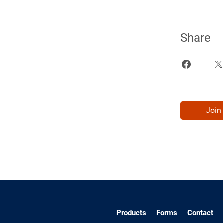
Share
Join
Products
Forms
Contact