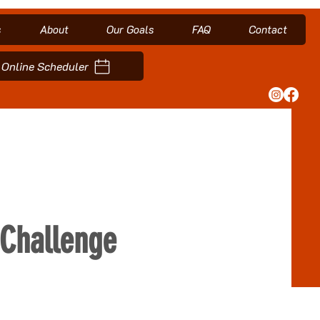
s
About
Our Goals
FAQ
Contact
Online Scheduler
Challenge