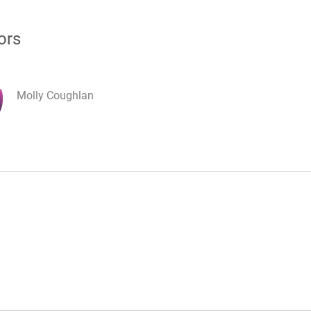
ors
Molly Coughlan