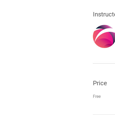
Instruct
Price
Free