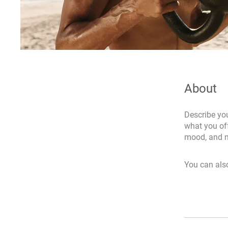
About
Describe you
what you off
mood, and m
You can also