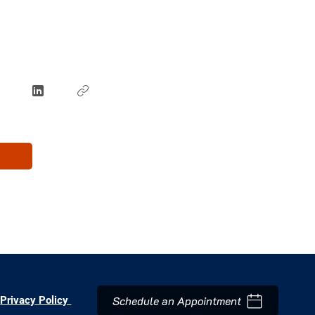
Schedule an Appointment
Privacy Policy