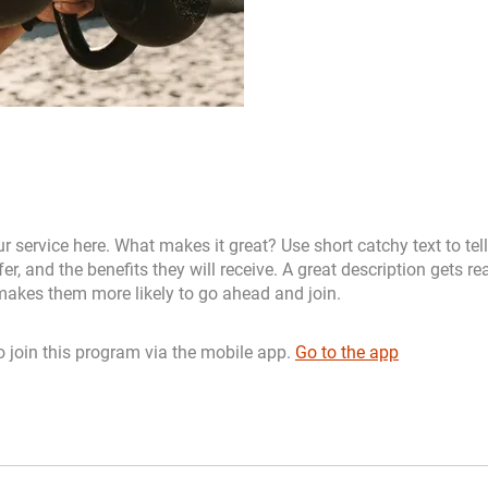
r service here. What makes it great? Use short catchy text to tel
er, and the benefits they will receive. A great description gets re
akes them more likely to go ahead and join.
 join this program via the mobile app.
Go to the app