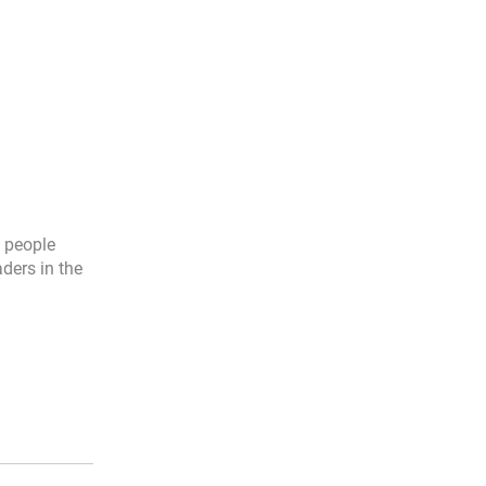
l people
aders in the