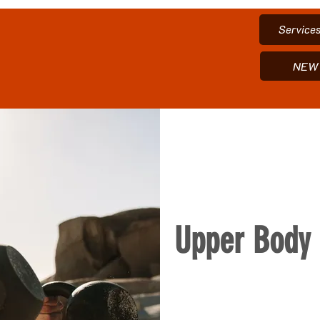
Service
NEW 
Upper Body 