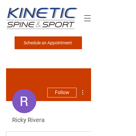
Schedule an Appointment
More actions
Follow
Ricky Rivera