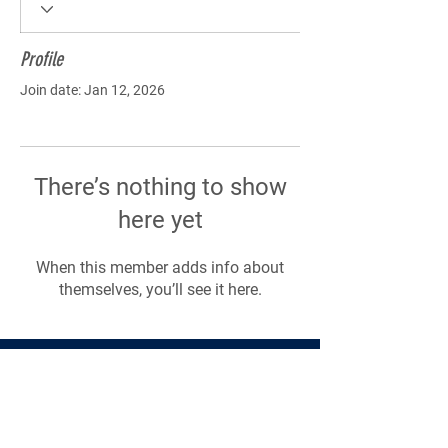
Profile
Join date: Jan 12, 2026
There’s nothing to show
here yet
When this member adds info about
themselves, you’ll see it here.
Products
Forms
Contact
Privacy
Policy
Follow Me