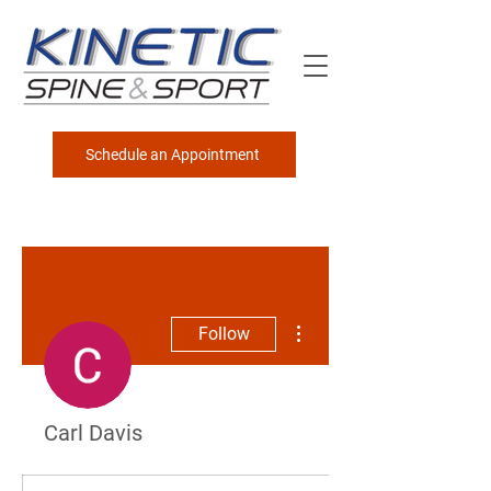
Schedule an Appointment
More actions
Follow
Carl Davis