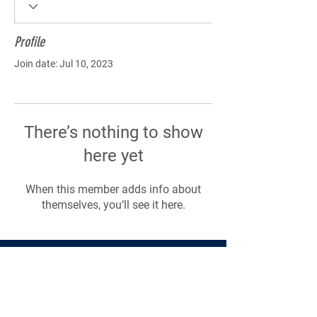
Profile
Join date: Jul 10, 2023
There’s nothing to show
here yet
When this member adds info about
themselves, you’ll see it here.
Products
Forms
Contact
Privacy
Policy
Follow Me