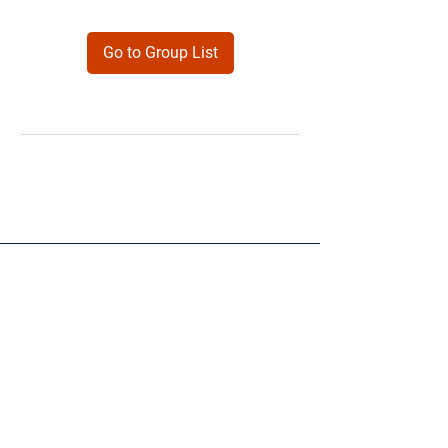
Go to Group List
Products
Forms
Contact
Privacy
Policy
Follow Me