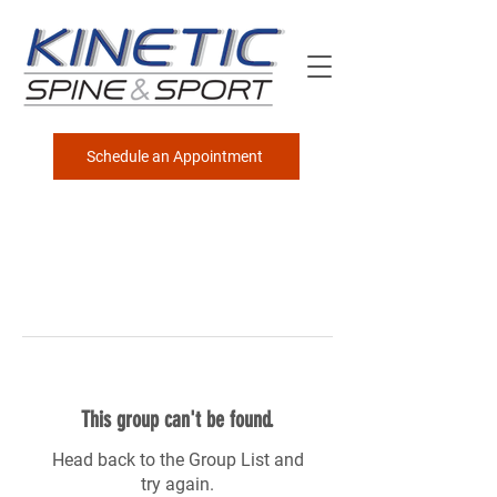
Schedule an Appointment
This group can't be found.
Head back to the Group List and
try again.