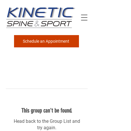
Schedule an Appointment
This group can't be found.
Head back to the Group List and
try again.