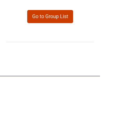
Go to Group List
Products
Forms
Contact
Privacy
Policy
Follow Me