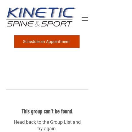
Schedule an Appointment
This group can't be found.
Head back to the Group List and
try again.