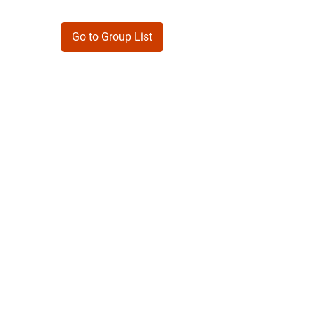
Go to Group List
Products
Forms
Contact
Privacy
Policy
Follow Me