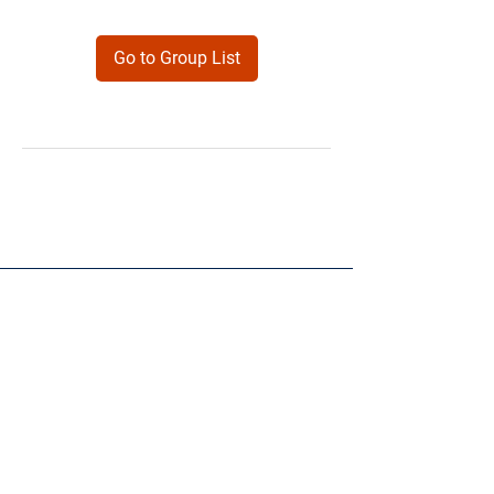
Go to Group List
Products
Forms
Contact
Privacy
Policy
Follow Me