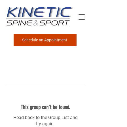
Schedule an Appointment
This group can't be found.
Head back to the Group List and
try again.