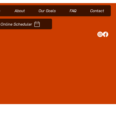
s
About
Our Goals
FAQ
Contact
Online Scheduler