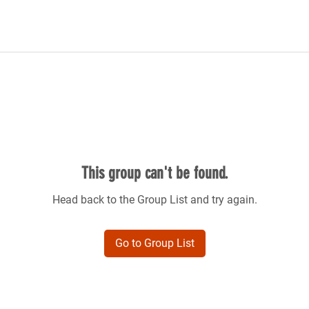
This group can't be found.
Head back to the Group List and try again.
Go to Group List