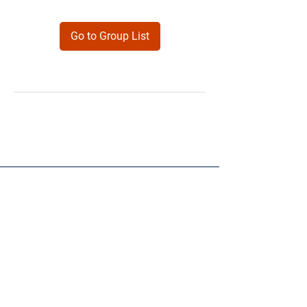
Go to Group List
Products
Forms
Contact
Privacy
Policy
Follow Me