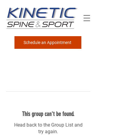
Schedule an Appointment
This group can't be found.
Head back to the Group List and
try again.