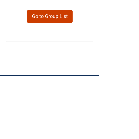
Go to Group List
Products
Forms
Contact
Privacy
Policy
Follow Me