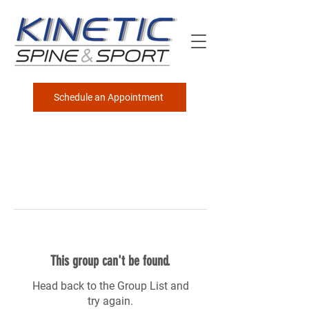
Schedule an Appointment
This group can't be found.
Head back to the Group List and
try again.