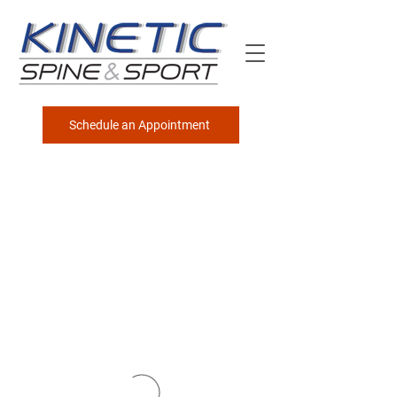
Schedule an Appointment