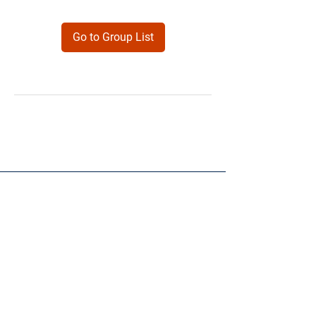
Go to Group List
Products
Forms
Contact
Privacy
Policy
Follow Me