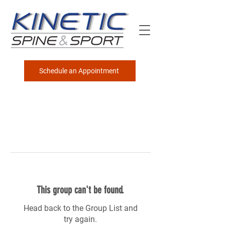
Schedule an Appointment
This group can't be found.
Head back to the Group List and
try again.