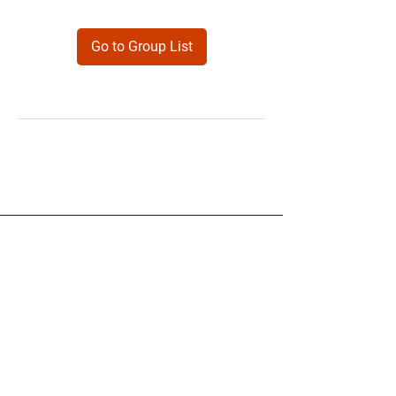
Go to Group List
Products
Forms
Contact
Privacy
Policy
Follow Me