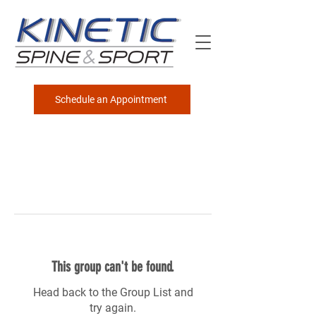
Schedule an Appointment
This group can't be found.
Head back to the Group List and
try again.