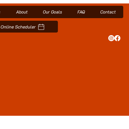
s
About
Our Goals
FAQ
Contact
Online Scheduler