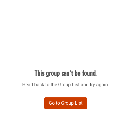
This group can't be found.
Head back to the Group List and try again.
Go to Group List