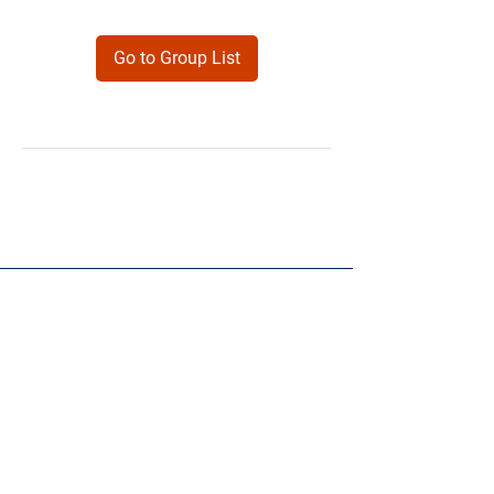
Go to Group List
Products
Forms
Contact
Privacy
Policy
Follow Me