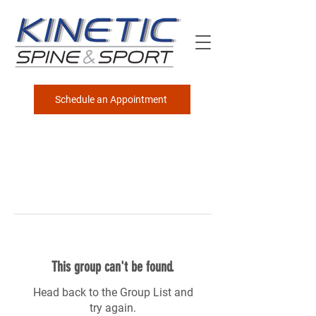
Schedule an Appointment
This group can't be found.
Head back to the Group List and
try again.